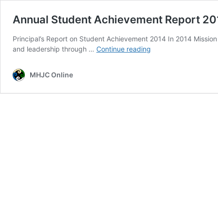
Annual Student Achievement Report 20
Principal’s Report on Student Achievement 2014 In 2014 Mission H
Annual
and leadership through …
Continue reading
Student
Achievement
MHJC Online
Report
2014