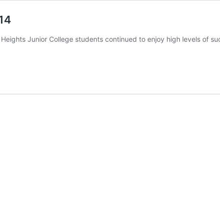
14
eights Junior College students continued to enjoy high levels of suc