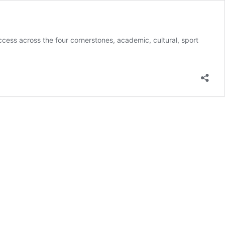
cess across the four cornerstones, academic, cultural, sport