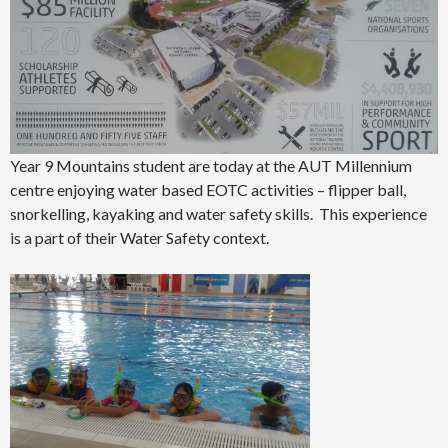
Year 9 Mountains student are today at the AUT Millennium
centre enjoying water based EOTC activities – flipper ball,
snorkelling, kayaking and water safety skills. This experience
is a part of their Water Safety context.