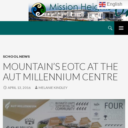
English
Search
MHJC Online
SKIP
PRIMAR
TO
MENU
CONTENT
SCHOOL NEWS
MOUNTAIN’S EOTC AT THE
AUT MILLENNIUM CENTRE
APRIL 13, 2016
MELANIE KINDLEY