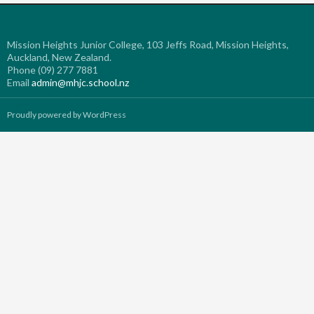
Mission Heights Junior College, 103 Jeffs Road, Mission Heights,
Auckland, New Zealand.
Phone (09) 277 7881
Email
admin@mhjc.school.nz
Proudly powered by WordPress