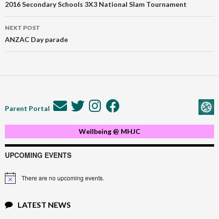
navigation
2016 Secondary Schools 3X3 National Slam Tournament
NEXT POST
ANZAC Day parade
Parent Portal
Wellbeing @ MHJC
UPCOMING EVENTS
There are no upcoming events.
Notice
LATEST NEWS