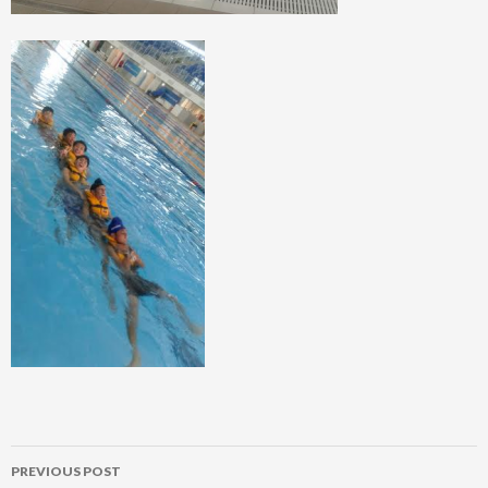
Post
PREVIOUS POST