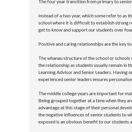
The four year transition from primary to senio
Instead of a two year, which some refer to as t
school where it is difficult to establish strong 
get to know and support our students over four
Positive and caring relationships are the key 
The whanau structure of the school or schools w
the relationship as students usually remain in
Learning Advisor and Senior Leaders. Having o
experienced senior leaders ensures personalised
The middle college years are important for matu
Being grouped together at a time when they are 
advantage at this stage of their personal deve
the negative influences of senior students to w
exposed is an obvious benefit to our students a