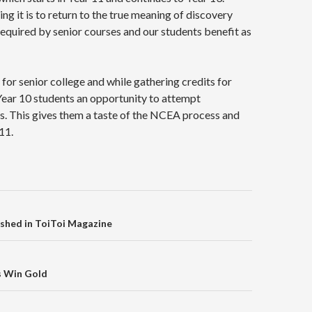
 it is to return to the true meaning of discovery
required by senior courses and our students benefit as
for senior college and while gathering credits for
Year 10 students an opportunity to attempt
s. This gives them a taste of the NCEA process and
11.
on
ished in ToiToi Magazine
s Win Gold