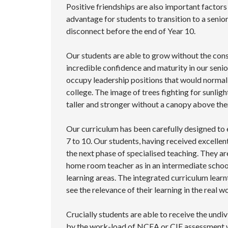
Positive friendships are also important factors
advantage for students to transition to a senio
disconnect before the end of Year 10.
Our students are able to grow without the con
incredible confidence and maturity in our seni
occupy leadership positions that would normall
college. The image of trees fighting for sunlig
taller and stronger without a canopy above th
Our curriculum has been carefully designed to 
7 to 10. Our students, having received excellen
the next phase of specialised teaching. They ar
home room teacher as in an intermediate school
learning areas. The integrated curriculum learn
see the relevance of their learning in the real wo
Crucially students are able to receive the undi
by the work-load of NCEA or CIE assessment wh