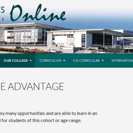
SKIP TO CONTENT
OUR COLLEGE
CURRICULUM
CO-CURRICULAR
INTERNATION
GE ADVANTAGE
oy many opportunities and are able to learn in an
for students of this cohort or age range.