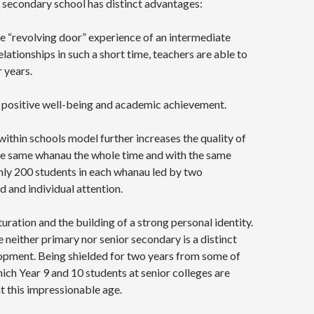
r secondary school has distinct advantages:
he “revolving door” experience of an intermediate
relationships in such a short time, teachers are able to
 years.
to positive well-being and academic achievement.
ithin schools model further increases the quality of
 the same whanau the whole time and with the same
nly 200 students in each whanau led by two
 and individual attention.
ration and the building of a strong personal identity.
neither primary nor senior secondary is a distinct
lopment. Being shielded for two years from some of
hich Year 9 and 10 students at senior colleges are
t this impressionable age.