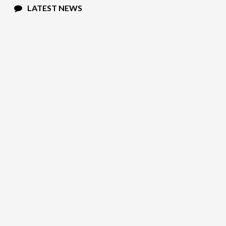
LATEST NEWS