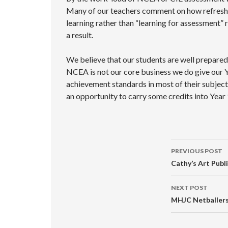
Many of our teachers comment on how refreshing
learning rather than “learning for assessment” 
a result.
We believe that our students are well prepared 
NCEA is not our core business we do give our 
achievement standards in most of their subject
an opportunity to carry some credits into Year 
Post
PREVIOUS POST
navigati
Cathy’s Art Publ
NEXT POST
MHJC Netballer