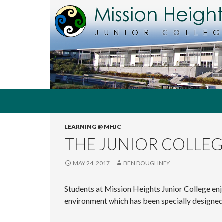
Search
MHJC Online
LEARNING @ MHJC
The
home of
THE JUNIOR COLLE
Mission
Heights
Junior
MAY 24, 2017
BEN DOUGHNEY
College,
Auckland,
Students at Mission Heights Junior College enj
New
Zealand
environment which has been specially designed 