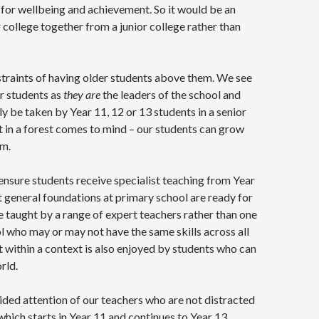
 for wellbeing and achievement. So it would be an
r college together from a junior college rather than
straints of having older students above them. We see
or students as
they are
the leaders of the school and
y be taken by Year 11, 12 or 13 students in a senior
ht in a forest comes to mind – our students can grow
em.
ensure students receive specialist teaching from Year
t general foundations at primary school are ready for
e taught by a range of expert teachers rather than one
 who may or may not have the same skills across all
t within a context is also enjoyed by students who can
rld.
vided attention of our teachers who are not distracted
ich starts in Year 11 and continues to Year 13.