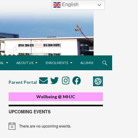
English
AL
ABOUT US
ENROLMENTS
ALUMNI
Parent Portal
Wellbeing @ MHJC
UPCOMING EVENTS
There are no upcoming events.
Notice