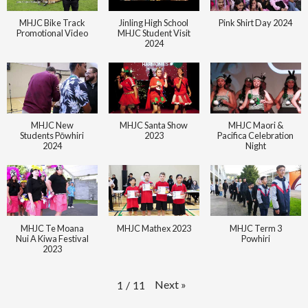
MHJC Bike Track
Jinling High School
Pink Shirt Day 2024
Promotional Video
MHJC Student Visit
2024
MHJC New
MHJC Santa Show
MHJC Maori &
Students Pōwhiri
2023
Pacifica Celebration
2024
Night
MHJC Te Moana
MHJC Mathex 2023
MHJC Term 3
Nui A Kiwa Festival
Powhiri
2023
Next
»
1
/
11