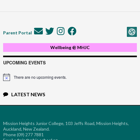
Parent Portal
Wellbeing @ MHJC
UPCOMING EVENTS
There are no upcoming events.
Notice
LATEST NEWS
Mission Heights Junior College, 103 Jeffs Road, Mission Heights,
Auckland, New Zealand.
Phone (09) 277 7881