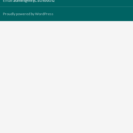
Email
admin@mhjc.school.nz
Proudly powered by WordPress