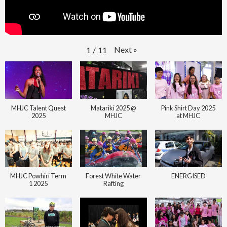
Next
»
1
/
11
MHJC Talent Quest
Matariki 2025 @
Pink Shirt Day 2025
2025
MHJC
at MHJC
MHJC Powhiri Term
Forest White Water
ENERGISED
1 2025
Rafting