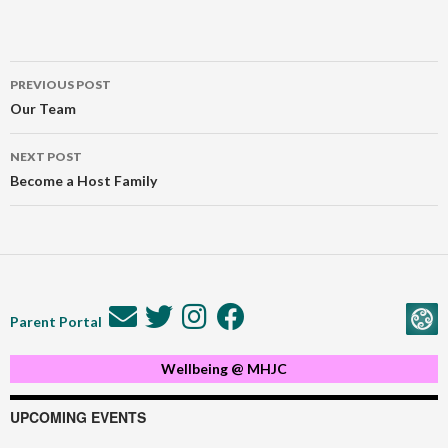
Post
PREVIOUS POST
navigation
Our Team
NEXT POST
Become a Host Family
Parent Portal
Wellbeing @ MHJC
UPCOMING EVENTS