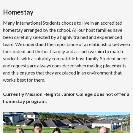
Homestay
Many International Students choose to live in an accredited
homestay arranged by the school. All our host families have
been carefully selected by a highly trained and experienced
team. We understand the importance of a relationship between
the student and the host family and as such we aim to match
students with a suitably compatible host family. Student needs
and requests are always considered when making placements
and this ensures that they are placed in an environment that
works best for them.
Currently Mission Heights Junior College does not offer a
homestay program.