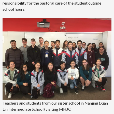
responsibility for the pastoral care of the student outside
school hours.
Teachers and students from our sister school in Nanjing (Xian
Lin Intermediate School) visiting MHJC