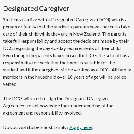
Designated Caregiver
Students can live with a Designated Caregiver (DCG) who is a
person or family that the student’s parents have chosen to take
care of their child while they are in New Zealand. The parents
take full responsibility and accept the decisions made by their
DCG regarding the day-to-day requirements of their child.
Even though the parents have chosen the DCG, the school has a
responsibility to check that the home is suitable for the
student and if the caregiver will be verified as a DCG. All family
members in the household over 18 years of age will be police
vetted.
The DCG will need to sign the Designated Caregiver
Agreement to acknowledge their understanding of the
agreement and responsibility involved.
Do you wish to be a host family?
Apply here
!