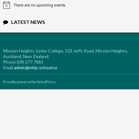
There are no upcoming events.
Notice
LATEST NEWS
Mission Heights Junior College, 103 Jeffs Road, Mission Heights,
Auckland, New Zealand.
Phone (09) 277 7881
Email
admin@mhjc.school.nz
Proudly powered by WordPress