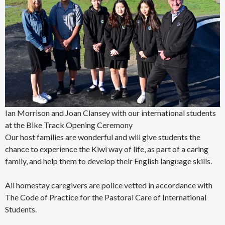
Ian Morrison and Joan Clansey with our international students
at the Bike Track Opening Ceremony
Our host families are wonderful and will give students the
chance to experience the Kiwi way of life, as part of a caring
family, and help them to develop their English language skills.
All homestay caregivers are police vetted in accordance with
The Code of Practice for the Pastoral Care of International
Students.