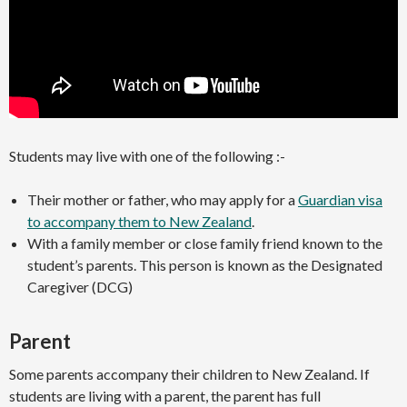
Students may live with one of the following :-
Their mother or father, who may apply for a
Guardian visa
to accompany them to New Zealand
.
With a family member or close family friend known to the
student’s parents. This person is known as the Designated
Caregiver (DCG)
Parent
Some parents accompany their children to New Zealand. If
students are living with a parent, the parent has full