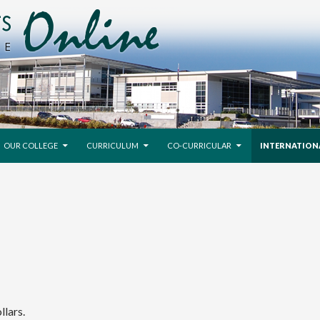
SKIP TO CONTENT
OUR COLLEGE
CURRICULUM
CO-CURRICULAR
INTERNATION
llars.