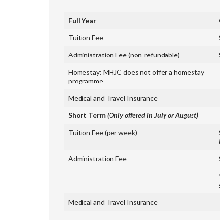
Full Year
Tuition Fee
Administration Fee (non-refundable)
Homestay: MHJC does not offer a homestay
programme
Medical and Travel Insurance
Short Term
(Only offered in July or August)
Tuition Fee (per week)
Administration Fee
Medical and Travel Insurance