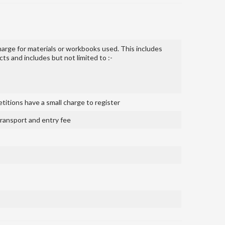
harge for materials or workbooks used. This includes
s and includes but not limited to :-
itions have a small charge to register
 transport and entry fee