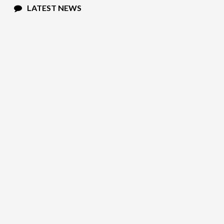
LATEST NEWS