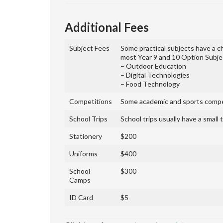
Additional Fees
Subject Fees
Some practical subjects have a c
most Year 9 and 10 Option Subject
– Outdoor Education
– Digital Technologies
– Food Technology
Competitions
Some academic and sports compet
School Trips
School trips usually have a small
Stationery
$200
Uniforms
$400
School
$300
Camps
ID Card
$5