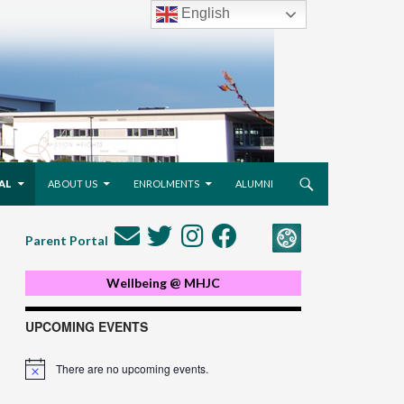
English
AL
ABOUT US
ENROLMENTS
ALUMNI
Parent Portal
Wellbeing @ MHJC
UPCOMING EVENTS
There are no upcoming events.
Notice