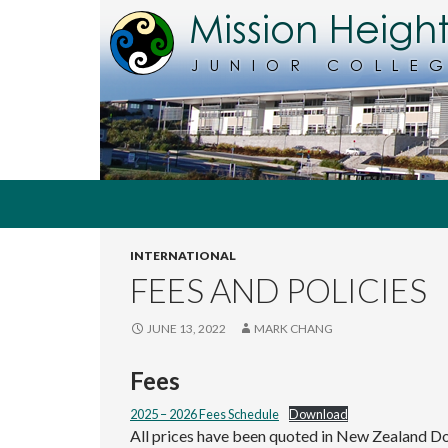
Search
MHJC Online
INTERNATIONAL
The
home of
FEES AND POLICIES
Mission
Heights
Junior
JUNE 13, 2022
MARK CHANG
College,
Auckland,
Fees
New
Zealand
2025 – 2026 Fees Schedule
Download
All prices have been quoted in New Zealand Do