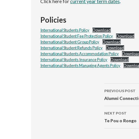
Click here for
current year term dates
.
Policies
International Students Policy
Download
International Student Fee Protection Policy
Download
International Student Group Policy
Download
International Student Refunds Policy
Download
International Students Accommodation Policy
Downloa
International Students Insurance Policy
Download
International Students Managing Agents Policy
Downlo
Post
PREVIOUS POST
navigati
Alumni Connecti
NEXT POST
Te Pou o Rongo