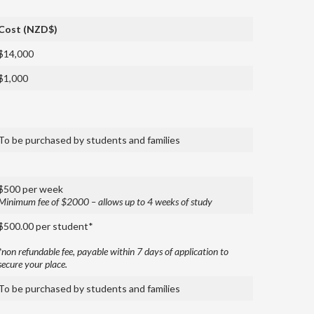
Cost (NZD$)
$14,000
$1,000
To be purchased by students and families
$500 per week
Minimum fee of $2000 – allows up to 4 weeks of study
$500.00 per student*
*non refundable fee, payable within 7 days of application to
secure your place.
To be purchased by students and families