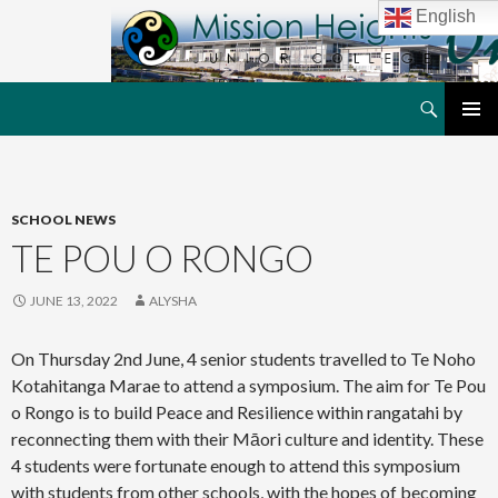
English
Search
MHJC Online
SKIP
PRIMAR
TO
MENU
CONTENT
SCHOOL NEWS
TE POU O RONGO
JUNE 13, 2022
ALYSHA
On Thursday 2nd June, 4 senior students travelled to Te Noho
Kotahitanga Marae to attend a symposium. The aim for Te Pou
o Rongo is to build Peace and Resilience within rangatahi by
reconnecting them with their Māori culture and identity. These
4 students were fortunate enough to attend this symposium
with students from other schools, with the hopes of becoming