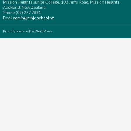
Mission Heights Junior College, 103 Jeffs Road, Mission Heights,
Auckland, New Zealand.
Phone (09) 277 7881
Email
admin@mhjc.school.nz
Proudly powered by WordPress