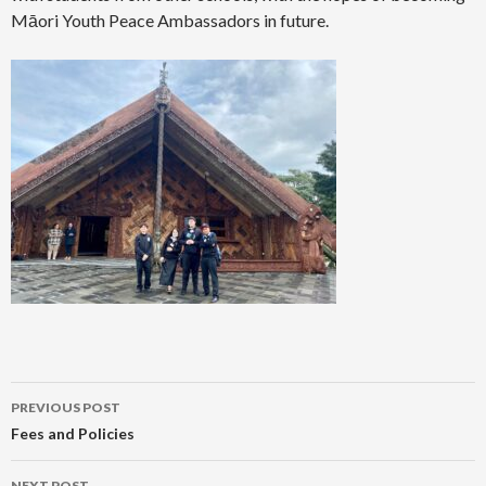
Māori Youth Peace Ambassadors in future.
Post
PREVIOUS POST
navigation
Fees and Policies
NEXT POST