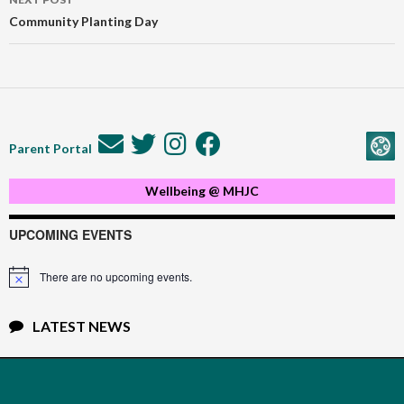
Community Planting Day
Parent Portal
Wellbeing @ MHJC
UPCOMING EVENTS
There are no upcoming events.
Notice
LATEST NEWS