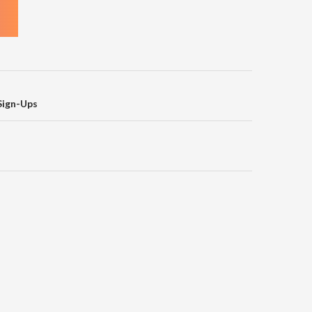
on
Sign-Ups