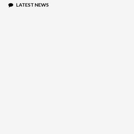
LATEST NEWS