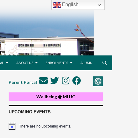
English
AL
ABOUT US
ENROLMENTS
ALUMNI
Parent Portal
Wellbeing @ MHJC
UPCOMING EVENTS
There are no upcoming events.
Notice