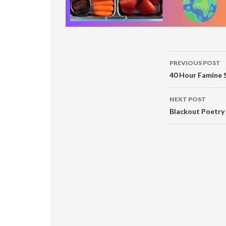
Post
PREVIOUS POST
navigati
40 Hour Famine 
NEXT POST
Blackout Poetry