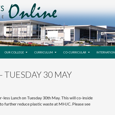
SKIP TO CONTENT
OUR COLLEGE
CURRICULUM
CO-CURRICULAR
INTERNATION
– TUESDAY 30 MAY
er-less Lunch on Tuesday 30th May. This will co-inside
y to further reduce plastic waste at MHJC. Please see