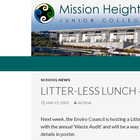
Search
MHJC Online
SCHOOL NEWS
The
home of
LITTER-LESS LUNCH 
Mission
Heights
Junior
MAY 25, 2023
ALYSHA
College,
Auckland,
Next week, the Enviro Council is hosting a Litt
New
Zealand
with the annual ‘Waste Audit’ and will be a wa
details in poster.