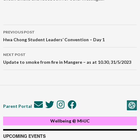
Post
PREVIOUS POST
navigation
Hwa Chong Student Leaders’ Convention – Day 1
NEXT POST
Update to smoke from fire in Mangere – as at 10.30, 31/5/2023
Parent Portal
Wellbeing @ MHJC
UPCOMING EVENTS