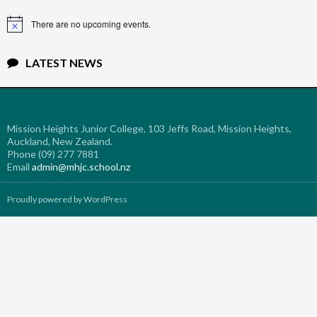
There are no upcoming events.
Notice
LATEST NEWS
Mission Heights Junior College, 103 Jeffs Road, Mission Heights,
Auckland, New Zealand.
Phone (09) 277 7881
Email
admin@mhjc.school.nz
Proudly powered by WordPress