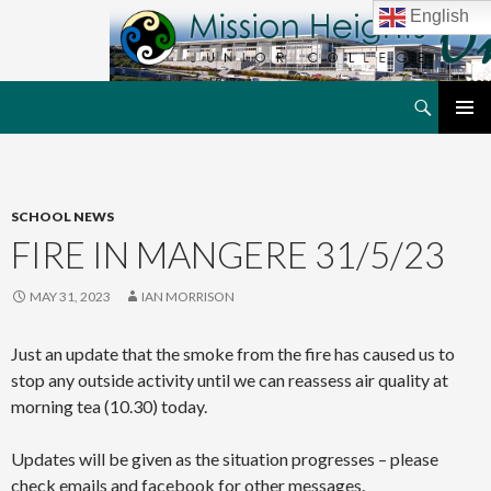
English
Search
MHJC Online
SKIP
PRIMAR
TO
MENU
CONTENT
SCHOOL NEWS
FIRE IN MANGERE 31/5/23
MAY 31, 2023
IAN MORRISON
Just an update that the smoke from the fire has caused us to
stop any outside activity until we can reassess air quality at
morning tea (10.30) today.
Updates will be given as the situation progresses – please
check emails and facebook for other messages.