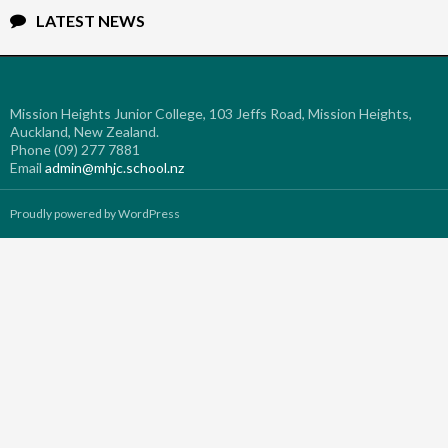
LATEST NEWS
Mission Heights Junior College, 103 Jeffs Road, Mission Heights,
Auckland, New Zealand.
Phone (09) 277 7881
Email
admin@mhjc.school.nz
Proudly powered by WordPress