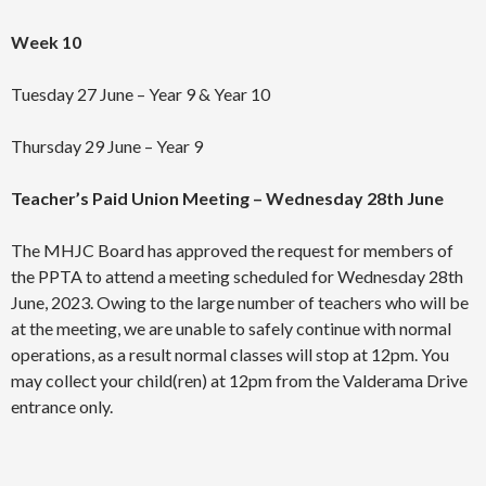
Week 10
Tuesday 27 June – Year 9 & Year 10
Thursday 29 June – Year 9
Teacher’s Paid Union Meeting – Wednesday 28th June
The MHJC Board has approved the request for members of
the PPTA to attend a meeting scheduled for Wednesday 28th
June, 2023. Owing to the large number of teachers who will be
at the meeting, we are unable to safely continue with normal
operations, as a result normal classes will stop at 12pm. You
may collect your child(ren) at 12pm from the Valderama Drive
entrance only.