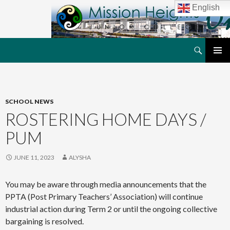
English
Search
MHJC Online
SKIP
PRIMAR
TO
MENU
CONTENT
SCHOOL NEWS
ROSTERING HOME DAYS /
PUM
JUNE 11, 2023
ALYSHA
You may be aware through media announcements that the
PPTA (Post Primary Teachers’ Association) will continue
industrial action during Term 2 or until the ongoing collective
bargaining is resolved.