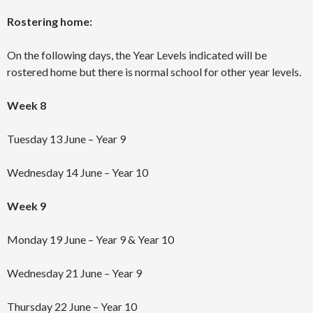
Rostering home:
On the following days, the Year Levels indicated will be
rostered home but there is normal school for other year levels.
Week 8
Tuesday 13 June – Year 9
Wednesday 14 June – Year 10
Week 9
Monday 19 June – Year 9 & Year 10
Wednesday 21 June – Year 9
Thursday 22 June – Year 10