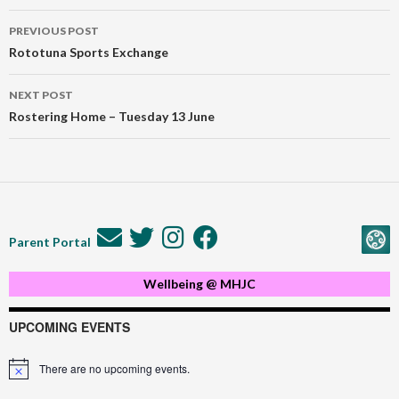
Post
PREVIOUS POST
navigation
Rototuna Sports Exchange
NEXT POST
Rostering Home – Tuesday 13 June
Parent Portal
Wellbeing @ MHJC
UPCOMING EVENTS
There are no upcoming events.
Notice