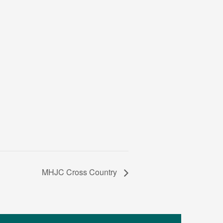
MHJC Cross Country