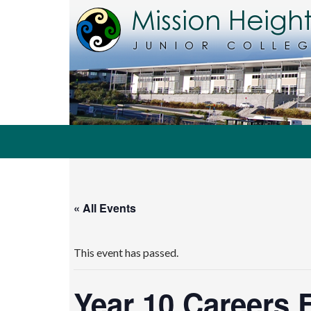
Search
MHJC Online
« All Events
This event has passed.
Year 10 Careers 