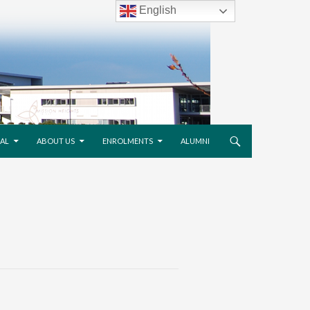
English
AL
ABOUT US
ENROLMENTS
ALUMNI