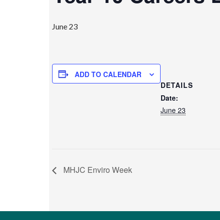
June 23
ADD TO CALENDAR
DETAILS
Date:
June 23
MHJC Enviro Week