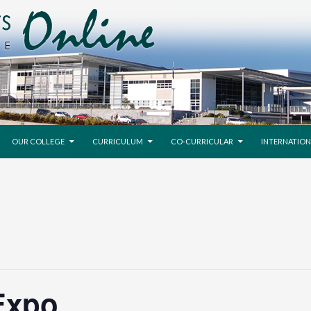
SKIP TO CONTENT
OUR COLLEGE
CURRICULUM
CO-CURRICULAR
INTERNATION
Expo