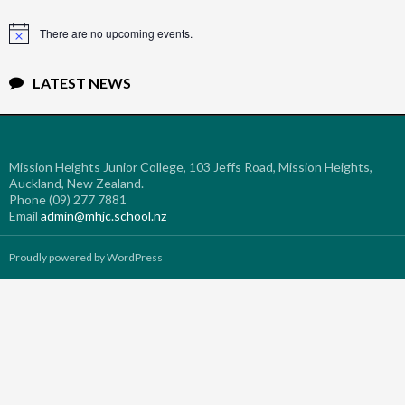
There are no upcoming events.
Notice
LATEST NEWS
Mission Heights Junior College, 103 Jeffs Road, Mission Heights,
Auckland, New Zealand.
Phone (09) 277 7881
Email
admin@mhjc.school.nz
Proudly powered by WordPress