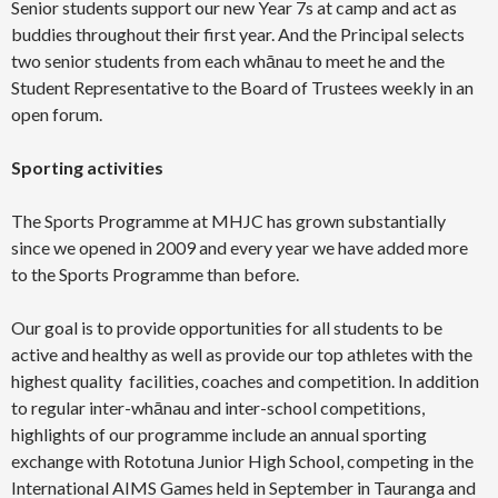
Senior students support our new Year 7s at camp and act as
buddies throughout their first year. And the Principal selects
two senior students from each whānau to meet he and the
Student Representative to the Board of Trustees weekly in an
open forum.
Sporting activities
The Sports Programme at MHJC has grown substantially
since we opened in 2009 and every year we have added more
to the Sports Programme than before.
Our goal is to provide opportunities for all students to be
active and healthy as well as provide our top athletes with the
highest quality facilities, coaches and competition. In addition
to regular inter-whānau and inter-school competitions,
highlights of our programme include an annual sporting
exchange with Rototuna Junior High School, competing in the
International AIMS Games held in September in Tauranga and