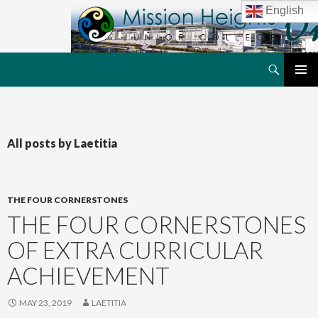
English
Search
MHJC Online
SKIP
PRIMAR
TO
MENU
CONTENT
All posts by Laetitia
THE FOUR CORNERSTONES
THE FOUR CORNERSTONES
OF EXTRA CURRICULAR
ACHIEVEMENT
MAY 23, 2019
LAETITIA