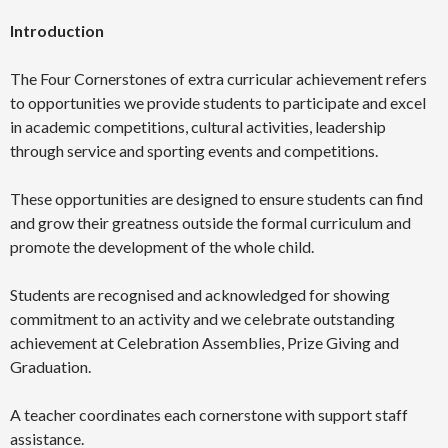
Introduction
The Four Cornerstones of extra curricular achievement refers
to opportunities we provide students to participate and excel
in academic competitions, cultural activities, leadership
through service and sporting events and competitions.
These opportunities are designed to ensure students can find
and grow their greatness outside the formal curriculum and
promote the development of the whole child.
Students are recognised and acknowledged for showing
commitment to an activity and we celebrate outstanding
achievement at Celebration Assemblies, Prize Giving and
Graduation.
A teacher coordinates each cornerstone with support staff
assistance.