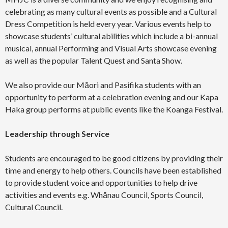
celebrating as many cultural events as possible and a Cultural
Dress Competition is held every year. Various events help to
showcase students’ cultural abilities which include a bi-annual
musical, annual Performing and Visual Arts showcase evening
as well as the popular Talent Quest and Santa Show.
We also provide our Māori and Pasifika students with an
opportunity to perform at a celebration evening and our Kapa
Haka group performs at public events like the Koanga Festival.
Leadership through Service
Students are encouraged to be good citizens by providing their
time and energy to help others. Councils have been established
to provide student voice and opportunities to help drive
activities and events e.g. Whānau Council, Sports Council,
Cultural Council.