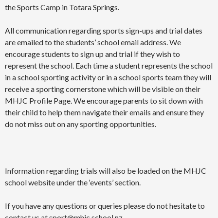
the Sports Camp in Totara Springs.
All communication regarding sports sign-ups and trial dates
are emailed to the students’ school email address. We
encourage students to sign up and trial if they wish to
represent the school. Each time a student represents the school
in a school sporting activity or in a school sports team they will
receive a sporting cornerstone which will be visible on their
MHJC Profile Page. We encourage parents to sit down with
their child to help them navigate their emails and ensure they
do not miss out on any sporting opportunities.
Information regarding trials will also be loaded on the MHJC
school website under the ‘events’ section.
If you have any questions or queries please do not hesitate to
contact us at
sport@mhjc.school.nz
.