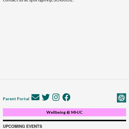
Parent Portal
Wellbeing @ MHJC
UPCOMING EVENTS