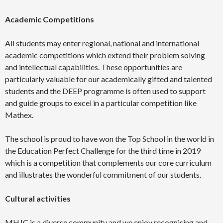
Academic Competitions
All students may enter regional, national and international
academic competitions which extend their problem solving
and intellectual capabilities. These opportunities are
particularly valuable for our academically gifted and talented
students and the DEEP programme is often used to support
and guide groups to excel in a particular competition like
Mathex.
The school is proud to have won the Top School in the world in
the Education Perfect Challenge for the third time in 2019
which is a competition that complements our core curriculum
and illustrates the wonderful commitment of our students.
Cultural activities
MHJC is a diverse community and we enjoy recognising and