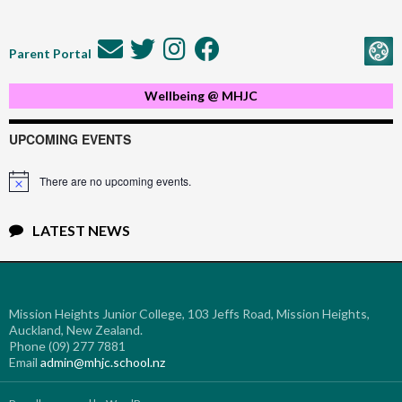
Parent Portal
Wellbeing @ MHJC
UPCOMING EVENTS
There are no upcoming events.
Notice
LATEST NEWS
Mission Heights Junior College, 103 Jeffs Road, Mission Heights,
Auckland, New Zealand.
Phone (09) 277 7881
Email
admin@mhjc.school.nz