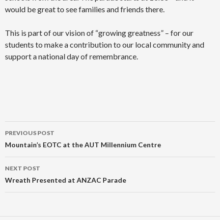
would be great to see families and friends there.
This is part of our vision of “growing greatness” – for our
students to make a contribution to our local community and
support a national day of remembrance.
Post
PREVIOUS POST
navigation
Mountain’s EOTC at the AUT Millennium Centre
NEXT POST
Wreath Presented at ANZAC Parade