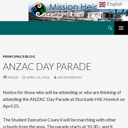
English
Search
MHJC Online
SKIP
PRIMAR
TO
MENU
CONTENT
PRINCIPAL'S BLOG
ANZAC DAY PARADE
IMAGE
APRIL 20, 2016
IAN MORRISON
Notice for those who will be attending or who are thinking of
attending the ANZAC Day Parade at Stockade Hill, Howick on
April 25.
The Student Executive Council will be marching with other
schools from the area. The parade starts at 10.30 – and it